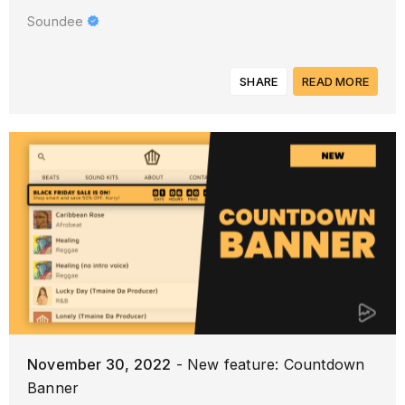
Soundee
SHARE
READ MORE
November 30, 2022
- New feature: Countdown
Banner