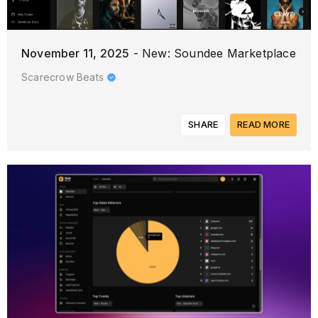
November 11, 2025
- New: Soundee Marketplace
Scarecrow Beats
SHARE
READ MORE