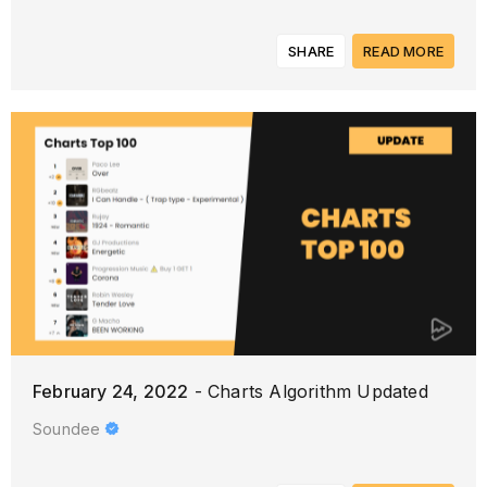
SHARE
READ MORE
February 24, 2022
- Charts Algorithm Updated
Soundee