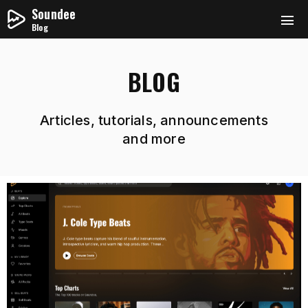
Soundee
Blog
BLOG
Articles, tutorials, announcements
and more