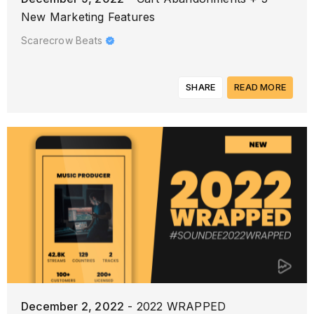
New Marketing Features
Scarecrow Beats
SHARE
READ MORE
December 2, 2022
- 2022 WRAPPED