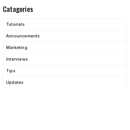
Catagories
Tutorials
Announcements
Marketing
Interviews
Tips
Updates