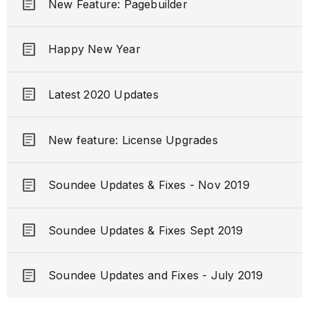
article
New Feature: Pagebuilder
article
Happy New Year
article
Latest 2020 Updates
article
New feature: License Upgrades
article
Soundee Updates & Fixes - Nov 2019
article
Soundee Updates & Fixes Sept 2019
article
Soundee Updates and Fixes - July 2019