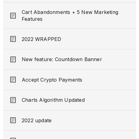
Cart Abandonments + 5 New Marketing
article
Features
article
2022 WRAPPED
article
New feature: Countdown Banner
article
Accept Crypto Payments
article
Charts Algorithm Updated
article
2022 update