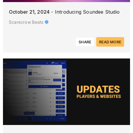
October 21, 2024
- Introducing Soundee Studio
Scarecrow Beats
SHARE
READ MORE