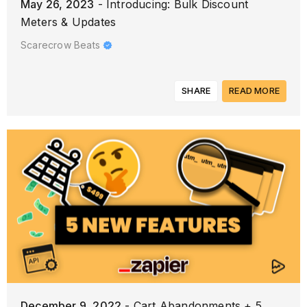
May 26, 2023
- Introducing: Bulk Discount
Meters & Updates
Scarecrow Beats
SHARE
READ MORE
December 9, 2022
- Cart Abandonments + 5