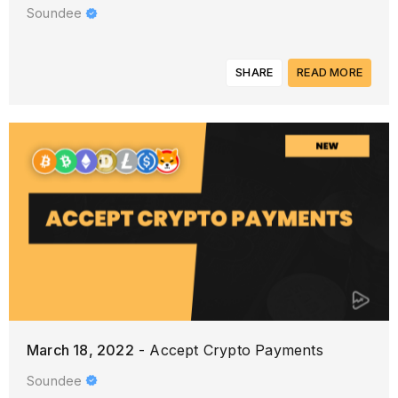
Soundee
SHARE
READ MORE
March 18, 2022
- Accept Crypto Payments
Soundee