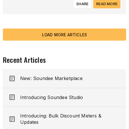
SHARE
READ MORE
LOAD MORE ARTICLES
Recent Articles
article
New: Soundee Marketplace
article
Introducing Soundee Studio
Introducing: Bulk Discount Meters &
article
Updates